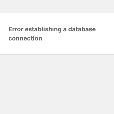
Error establishing a database
connection