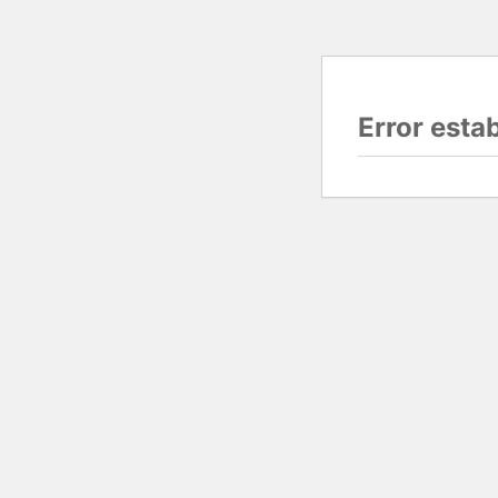
Error esta