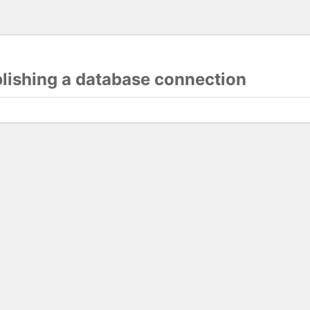
blishing a database connection